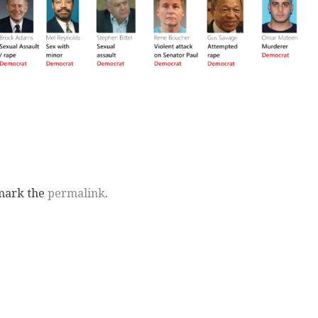
mark the
permalink
.