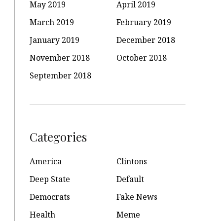
May 2019
April 2019
March 2019
February 2019
January 2019
December 2018
November 2018
October 2018
September 2018
Categories
America
Clintons
Deep State
Default
Democrats
Fake News
Health
Meme