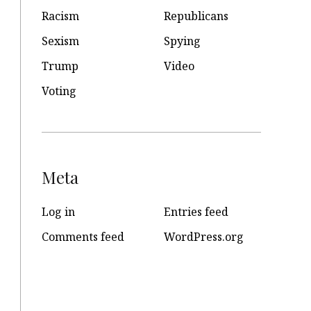
Racism
Republicans
Sexism
Spying
Trump
Video
Voting
Meta
Log in
Entries feed
Comments feed
WordPress.org