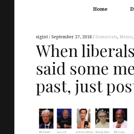
Main
navigation
Home
D
sigint
September 27, 2018
Democrats
,
Meme
When liberal
said some me
past, just post