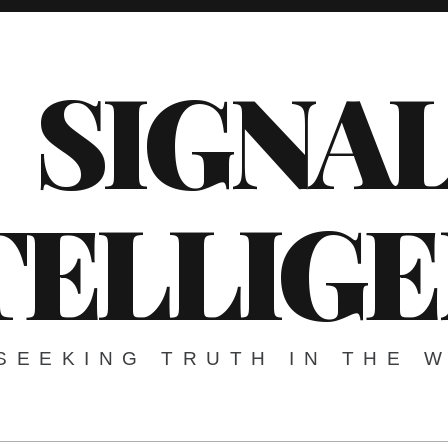
SIGNA
TELLIG
SEEKING TRUTH IN THE 