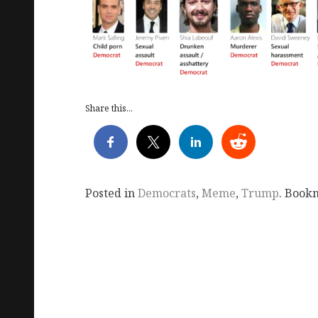
Share this...
Posted in
Democrats
,
Meme
,
Trump
. Book