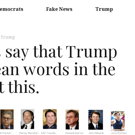
emocrats
Fake News
Trump
,
Trump
s say that Trump
an words in the
 this.