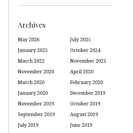
Archives
May 2026
July 2025
January 2025
October 2024
March 2022
November 2021
November 2020
April 2020
March 2020
February 2020
January 2020
December 2019
November 2019
October 2019
September 2019
August 2019
July 2019
June 2019