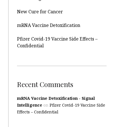
New Cure for Cancer
mRNA Vaccine Detoxification
Pfizer Covid-19 Vaccine Side Effects –
Confidential
Recent Comments
mRNA Vaccine Detoxification - Signal
Intelligence
on
Pfizer Covid-19 Vaccine Side
Effects – Confidential