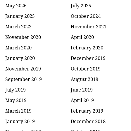
May 2026
July 2025
January 2025
October 2024
March 2022
November 2021
November 2020
April 2020
March 2020
February 2020
January 2020
December 2019
November 2019
October 2019
September 2019
August 2019
July 2019
June 2019
May 2019
April 2019
March 2019
February 2019
January 2019
December 2018