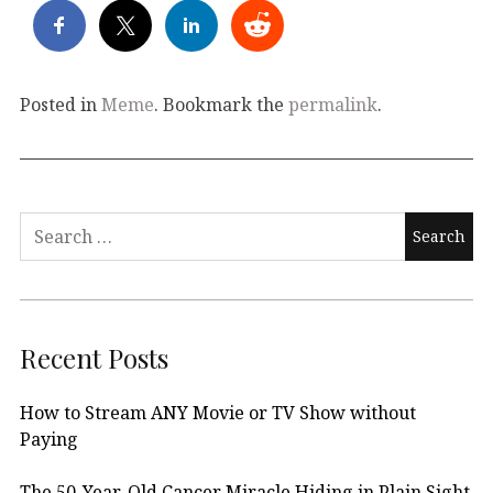
Posted in
Meme
. Bookmark the
permalink
.
Search
for:
Recent Posts
How to Stream ANY Movie or TV Show without
Paying
The 50-Year-Old Cancer Miracle Hiding in Plain Sight