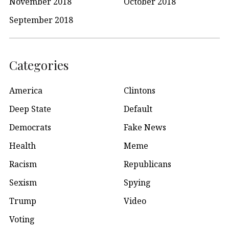
November 2018
October 2018
September 2018
Categories
America
Clintons
Deep State
Default
Democrats
Fake News
Health
Meme
Racism
Republicans
Sexism
Spying
Trump
Video
Voting