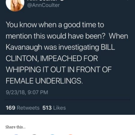
Share this...