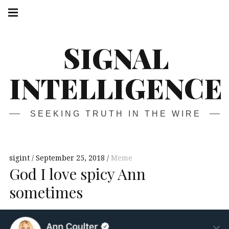
Skip
Main
navigation
to
Menu
content
SIGNAL
INTELLIGENCE
SEEKING TRUTH IN THE WIRE
sigint
September 25, 2018
Meme
God I love spicy Ann
sometimes