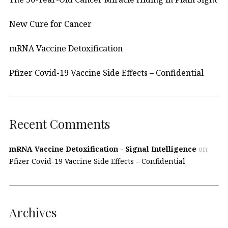
New Cure for Cancer
mRNA Vaccine Detoxification
Pfizer Covid-19 Vaccine Side Effects – Confidential
Recent Comments
mRNA Vaccine Detoxification - Signal Intelligence
on
Pfizer Covid-19 Vaccine Side Effects – Confidential
Archives