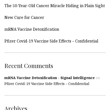
The 50-Year-Old Cancer Miracle Hiding in Plain Sight
New Cure for Cancer
mRNA Vaccine Detoxification
Pfizer Covid-19 Vaccine Side Effects – Confidential
Recent Comments
mRNA Vaccine Detoxification - Signal Intelligence
on
Pfizer Covid-19 Vaccine Side Effects – Confidential
Archives