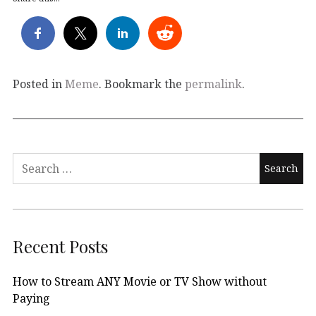
Posted in
Meme
. Bookmark the
permalink
.
Search
for:
Recent Posts
How to Stream ANY Movie or TV Show without
Paying