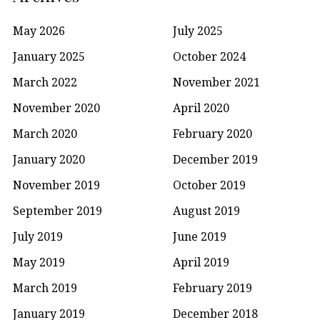
May 2026
July 2025
January 2025
October 2024
March 2022
November 2021
November 2020
April 2020
March 2020
February 2020
January 2020
December 2019
November 2019
October 2019
September 2019
August 2019
July 2019
June 2019
May 2019
April 2019
March 2019
February 2019
January 2019
December 2018