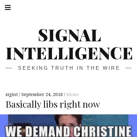
Skip
Main
navigation
to
Menu
content
SIGNAL
INTELLIGENCE
SEEKING TRUTH IN THE WIRE
sigint
September 24, 2018
Meme
Basically libs right now