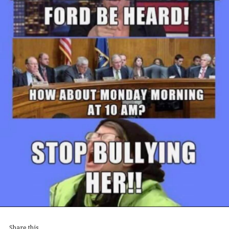
Share this...