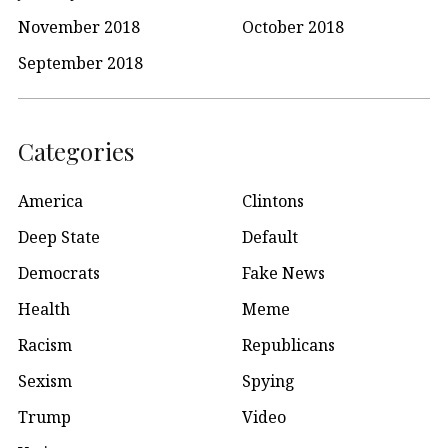
November 2018
October 2018
September 2018
Categories
America
Clintons
Deep State
Default
Democrats
Fake News
Health
Meme
Racism
Republicans
Sexism
Spying
Trump
Video