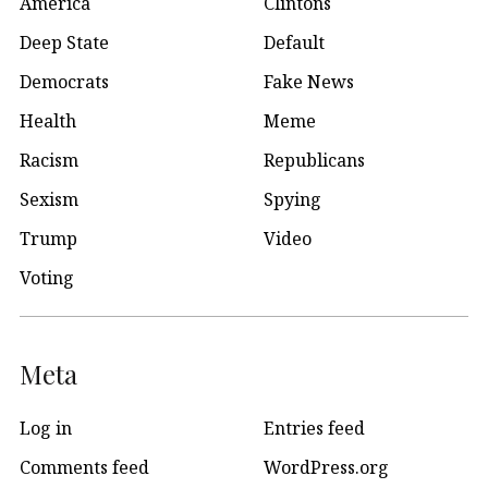
America
Clintons
Deep State
Default
Democrats
Fake News
Health
Meme
Racism
Republicans
Sexism
Spying
Trump
Video
Voting
Meta
Log in
Entries feed
Comments feed
WordPress.org