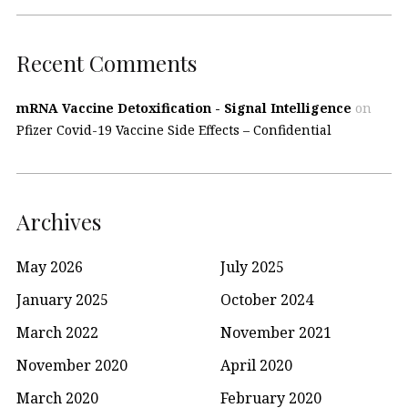
Recent Comments
mRNA Vaccine Detoxification - Signal Intelligence
on
Pfizer Covid-19 Vaccine Side Effects – Confidential
Archives
May 2026
July 2025
January 2025
October 2024
March 2022
November 2021
November 2020
April 2020
March 2020
February 2020