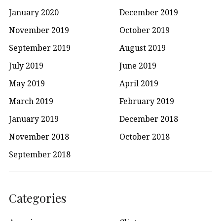
January 2020
December 2019
November 2019
October 2019
September 2019
August 2019
July 2019
June 2019
May 2019
April 2019
March 2019
February 2019
January 2019
December 2018
November 2018
October 2018
September 2018
Categories