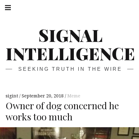
Skip
Main
navigation
to
Menu
content
SIGNAL
INTELLIGENCE
SEEKING TRUTH IN THE WIRE
sigint
September 20, 2018
Meme
Owner of dog concerned he
works too much