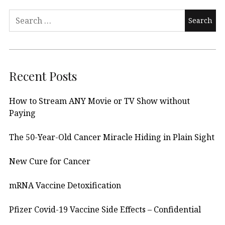
Search
for:
Recent Posts
How to Stream ANY Movie or TV Show without
Paying
The 50-Year-Old Cancer Miracle Hiding in Plain Sight
New Cure for Cancer
mRNA Vaccine Detoxification
Pfizer Covid-19 Vaccine Side Effects – Confidential