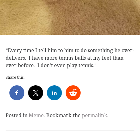
“Every time I tell him to him to do something he over-
delivers. I have more tennis balls at my feet than
ever before. I don’t even play tennis.”
Share this...
Posted in
Meme
. Bookmark the
permalink
.