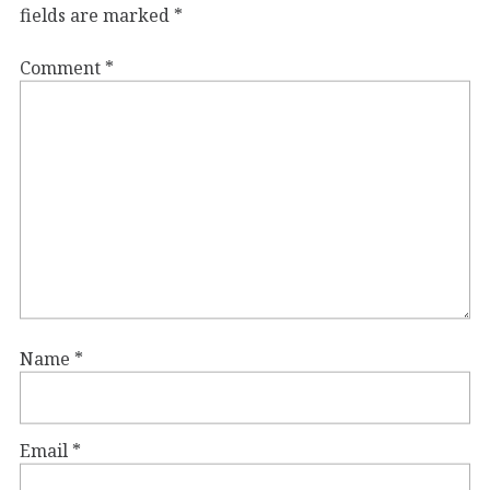
fields are marked
*
Comment
*
Name
*
Email
*