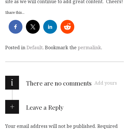
site as we will continue to add great content. Cheers!
Share this...
Posted in
Default
. Bookmark the
permalink
.
i
There are no comments
Add yours
Leave a Reply
Your email address will not be published.
Required