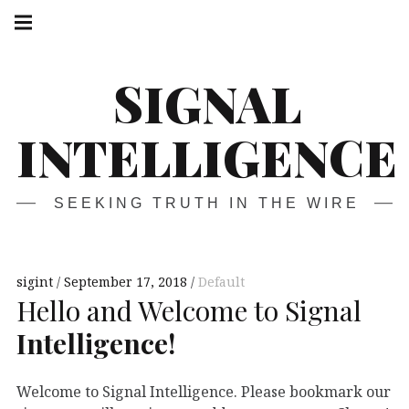
Skip
Main
navigation
to
Menu
content
SIGNAL
INTELLIGENCE
SEEKING TRUTH IN THE WIRE
sigint
September 17, 2018
Default
Hello and Welcome to Signal
Intelligence!
Welcome to Signal Intelligence. Please bookmark our