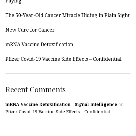
Paying
The 50-Year-Old Cancer Miracle Hiding in Plain Sight
New Cure for Cancer
mRNA Vaccine Detoxification
Pfizer Covid-19 Vaccine Side Effects – Confidential
Recent Comments
mRNA Vaccine Detoxification - Signal Intelligence
on
Pfizer Covid-19 Vaccine Side Effects – Confidential