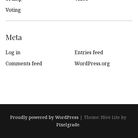
Voting
Meta
Log in
Entries feed
Comments feed
WordPress.org
Proudly powered by WordPress
|
Theme: Hive Lite by
Pixelgrade
.