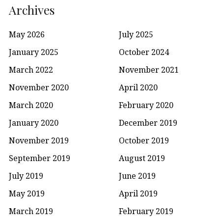
Archives
May 2026
July 2025
January 2025
October 2024
March 2022
November 2021
November 2020
April 2020
March 2020
February 2020
January 2020
December 2019
November 2019
October 2019
September 2019
August 2019
July 2019
June 2019
May 2019
April 2019
March 2019
February 2019