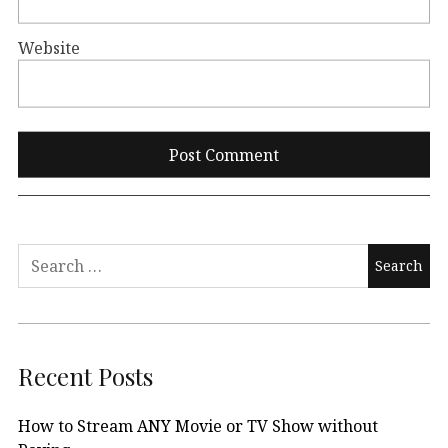
Website
Search
for:
Recent Posts
How to Stream ANY Movie or TV Show without