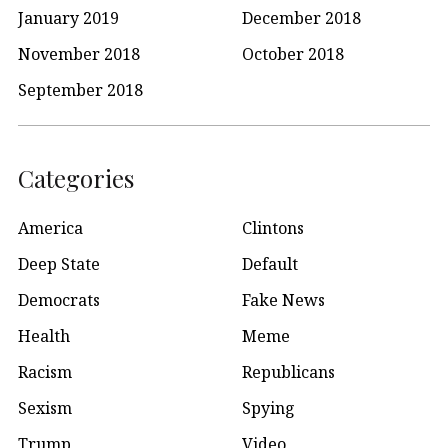
January 2019
December 2018
November 2018
October 2018
September 2018
Categories
America
Clintons
Deep State
Default
Democrats
Fake News
Health
Meme
Racism
Republicans
Sexism
Spying
Trump
Video