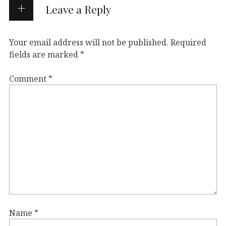
Leave a Reply
Your email address will not be published.
Required
fields are marked
*
Comment
*
Name
*