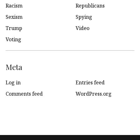
Racism
Republicans
Sexism
Spying
Trump
Video
Voting
Meta
Log in
Entries feed
Comments feed
WordPress.org