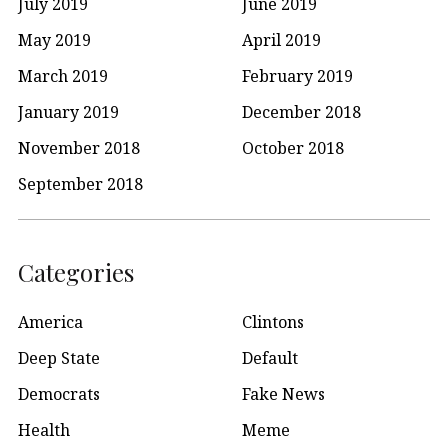
July 2019
June 2019
May 2019
April 2019
March 2019
February 2019
January 2019
December 2018
November 2018
October 2018
September 2018
Categories
America
Clintons
Deep State
Default
Democrats
Fake News
Health
Meme