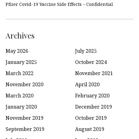
Pfizer Covid-19 Vaccine Side Effects – Confidential
Archives
May 2026
July 2025
January 2025
October 2024
March 2022
November 2021
November 2020
April 2020
March 2020
February 2020
January 2020
December 2019
November 2019
October 2019
September 2019
August 2019