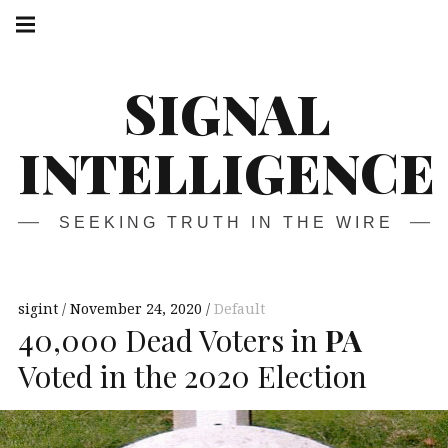
Skip
Main
navigation
to
Menu
content
SIGNAL
INTELLIGENCE
SEEKING TRUTH IN THE WIRE
sigint
November 24, 2020
Default
40,000 Dead Voters in
PA
Voted in the 2020 Election