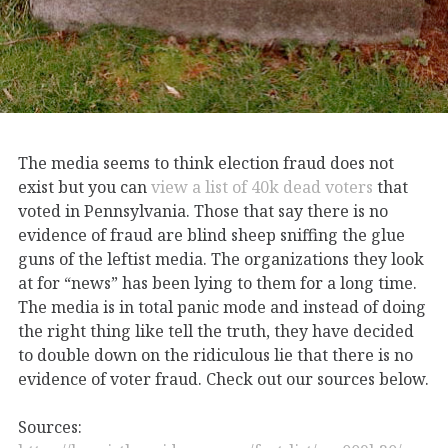
The media seems to think election fraud does not
exist but you can
view a list of 40k dead voters
that
voted in Pennsylvania. Those that say there is no
evidence of fraud are blind sheep sniffing the glue
guns of the leftist media. The organizations they look
at for “news” has been lying to them for a long time.
The media is in total panic mode and instead of doing
the right thing like tell the truth, they have decided
to double down on the ridiculous lie that there is no
evidence of voter fraud. Check out our sources below.
Sources: