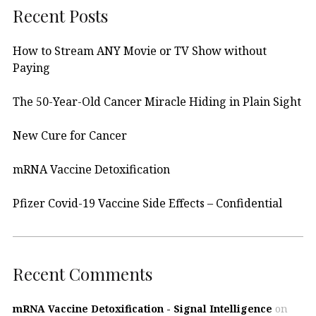
Recent Posts
How to Stream ANY Movie or TV Show without
Paying
The 50-Year-Old Cancer Miracle Hiding in Plain Sight
New Cure for Cancer
mRNA Vaccine Detoxification
Pfizer Covid-19 Vaccine Side Effects – Confidential
Recent Comments
mRNA Vaccine Detoxification - Signal Intelligence
on