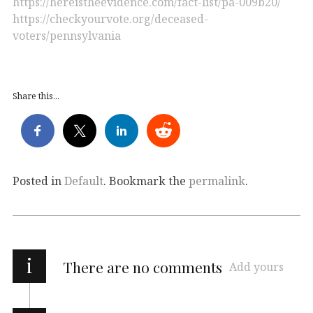
https://hereistheevidence.com/fact-list/pa-009b20/
https://checkyourvote.org/deceased-
voters/pennsylvania
Share this...
Posted in
Default
. Bookmark the
permalink
.
i
There are no comments
Add yours