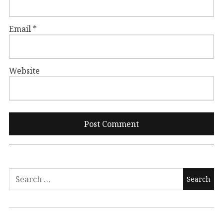
Email
*
Website
Search
for: