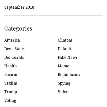
September 2018
Categories
America
Clintons
Deep State
Default
Democrats
Fake News
Health
Meme
Racism
Republicans
Sexism
Spying
Trump
Video
Voting