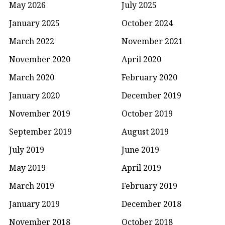
May 2026
July 2025
January 2025
October 2024
March 2022
November 2021
November 2020
April 2020
March 2020
February 2020
January 2020
December 2019
November 2019
October 2019
September 2019
August 2019
July 2019
June 2019
May 2019
April 2019
March 2019
February 2019
January 2019
December 2018
November 2018
October 2018