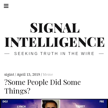
Skip
Main
navigation
to
Menu
content
SIGNAL
INTELLIGENCE
SEEKING TRUTH IN THE WIRE
sigint
April 13, 2019
Meme
?Some People Did Some
Things?