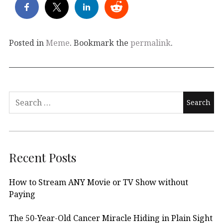
Posted in
Meme
. Bookmark the
permalink
.
Search
for:
Recent Posts
How to Stream ANY Movie or TV Show without
Paying
The 50-Year-Old Cancer Miracle Hiding in Plain Sight