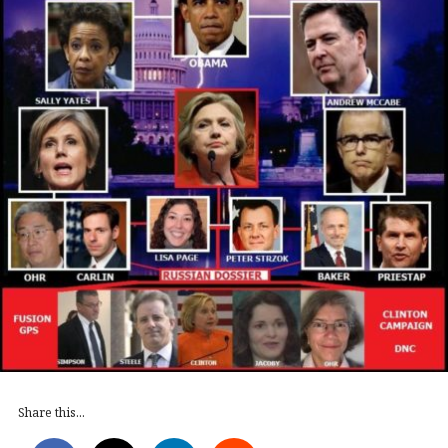
Share this...