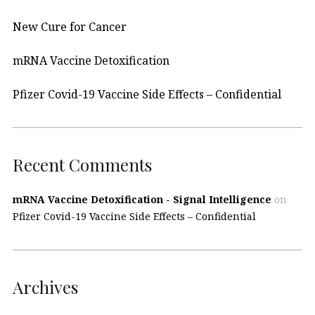
New Cure for Cancer
mRNA Vaccine Detoxification
Pfizer Covid-19 Vaccine Side Effects – Confidential
Recent Comments
mRNA Vaccine Detoxification - Signal Intelligence
on
Pfizer Covid-19 Vaccine Side Effects – Confidential
Archives