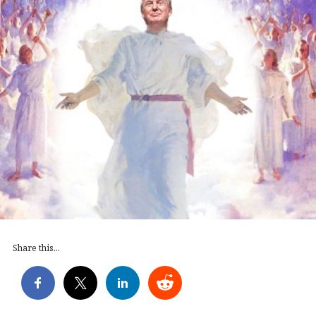
Share this...