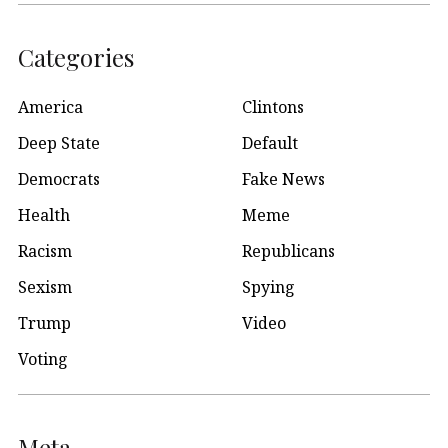
Categories
America
Clintons
Deep State
Default
Democrats
Fake News
Health
Meme
Racism
Republicans
Sexism
Spying
Trump
Video
Voting
Meta