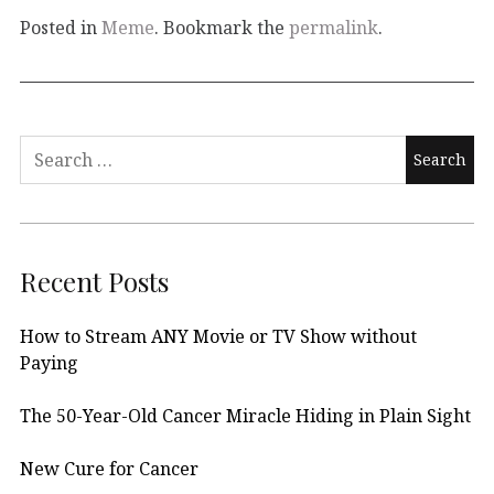
Posted in
Meme
. Bookmark the
permalink
.
Search
for:
Recent Posts
How to Stream ANY Movie or TV Show without
Paying
The 50-Year-Old Cancer Miracle Hiding in Plain Sight
New Cure for Cancer