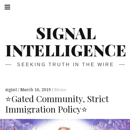
Skip
Main
navigation
to
Menu
content
SIGNAL
INTELLIGENCE
SEEKING TRUTH IN THE WIRE
sigint
March 16, 2019
Meme
⭐️Gated Community, Strict
Immigration Policy⭐️