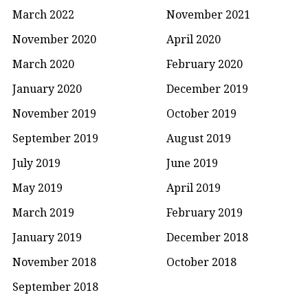
March 2022
November 2021
November 2020
April 2020
March 2020
February 2020
January 2020
December 2019
November 2019
October 2019
September 2019
August 2019
July 2019
June 2019
May 2019
April 2019
March 2019
February 2019
January 2019
December 2018
November 2018
October 2018
September 2018