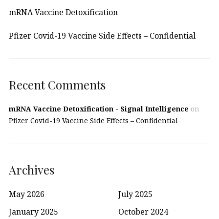
mRNA Vaccine Detoxification
Pfizer Covid-19 Vaccine Side Effects – Confidential
Recent Comments
mRNA Vaccine Detoxification - Signal Intelligence
on
Pfizer Covid-19 Vaccine Side Effects – Confidential
Archives
May 2026
July 2025
January 2025
October 2024